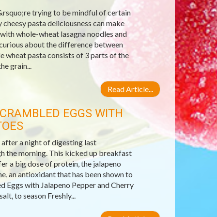
rsquo;re trying to be mindful of certain
ey cheesy pasta deliciousness can make
ta with whole-wheat lasagna noodles and
 curious about the difference between
 wheat pasta consists of 3 parts of the
he grain...
Read Article...
 SCRAMBLED EGGS WITH
TOES
fter a night of digesting last
gh the morning. This kicked up breakfast
fer a big dose of protein, the jalapeno
e, an antioxidant that has been shown to
ed Eggs with Jalapeno Pepper and Cherry
lt, to season Freshly...