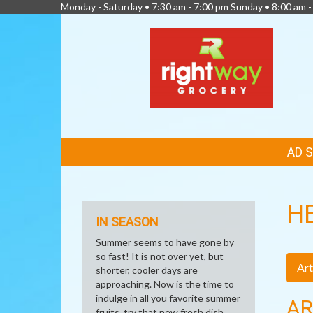
Monday - Saturday • 7:30 am - 7:00 pm Sunday • 8:00 am -
FEATURED
AD 
LINKS
H
IN SEASON
Summer seems to have gone by
so fast! It is not over yet, but
Art
shorter, cooler days are
approaching. Now is the time to
indulge in all you favorite summer
AR
fruits, try that new fresh dish