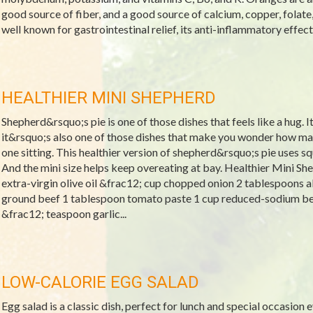
good source of fiber, and a good source of calcium, copper, folate
well known for gastrointestinal relief, its anti-inflammatory effects,
HEALTHIER MINI SHEPHERD
Shepherd&rsquo;s pie is one of those dishes that feels like a hug. I
it&rsquo;s also one of those dishes that make you wonder how ma
one sitting. This healthier version of shepherd&rsquo;s pie uses 
And the mini size helps keep overeating at bay. Healthier Mini Sh
extra-virgin olive oil &frac12; cup chopped onion 2 tablespoons 
ground beef 1 tablespoon tomato paste 1 cup reduced-sodium be
&frac12; teaspoon garlic...
LOW-CALORIE EGG SALAD
Egg salad is a classic dish, perfect for lunch and special occasion e