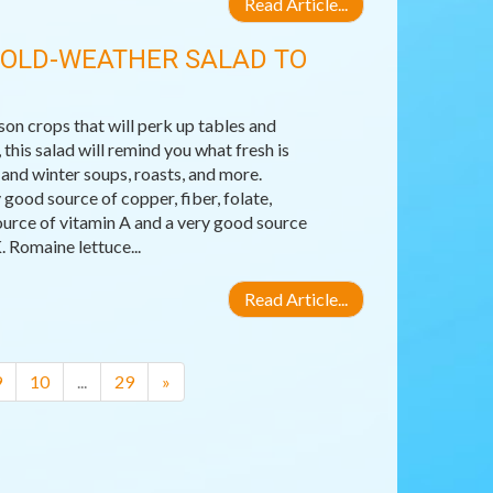
Read Article...
COLD-WEATHER SALAD TO
son crops that will perk up tables and
his salad will remind you what fresh is
 and winter soups, roasts, and more.
good source of copper, fiber, folate,
ource of vitamin A and a very good source
. Romaine lettuce...
Read Article...
9
10
...
29
»