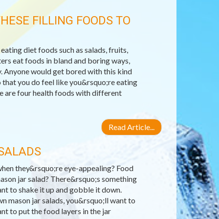
HESE FILLING FOODS TO
 eating diet foods such as salads, fruits,
ters eat foods in bland and boring ways,
day. Anyone would get bored with this kind
 that you do feel like you&rsquo;re eating
 are four health foods with different
Read Article...
 SALADS
s when they&rsquo;re eye-appealing? Food
 mason jar salad? There&rsquo;s something
ant to shake it up and gobble it down.
wn mason jar salads, you&rsquo;ll want to
t to put the food layers in the jar