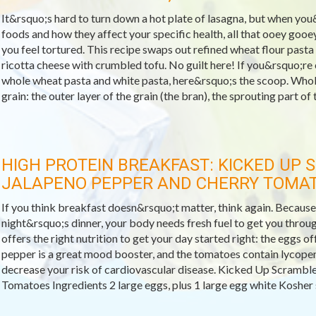
It&rsquo;s hard to turn down a hot plate of lasagna, but when you&
foods and how they affect your specific health, all that ooey goo
you feel tortured. This recipe swaps out refined wheat flour pas
ricotta cheese with crumbled tofu. No guilt here! If you&rsquo;re
whole wheat pasta and white pasta, here&rsquo;s the scoop. Whole
grain: the outer layer of the grain (the bran), the sprouting part of t
HIGH PROTEIN BREAKFAST: KICKED UP
JALAPENO PEPPER AND CHERRY TOMA
If you think breakfast doesn&rsquo;t matter, think again. Because a
night&rsquo;s dinner, your body needs fresh fuel to get you throu
offers the right nutrition to get your day started right: the eggs of
pepper is a great mood booster, and the tomatoes contain lycopen
decrease your risk of cardiovascular disease. Kicked Up Scrambl
Tomatoes Ingredients 2 large eggs, plus 1 large egg white Kosher sa