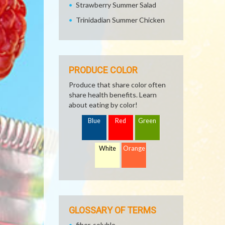
Strawberry Summer Salad
Trinidadian Summer Chicken
PRODUCE COLOR
Produce that share color often
share health benefits. Learn
about eating by color!
Blue
Red
Green
White
Orange
GLOSSARY OF TERMS
fiber, soluble