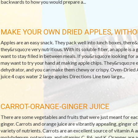
backwards to how you would prepare a...
MAKE YOUR OWN DRIED APPLES, WITH
Apples are an easy snack. They pack well into lunch boxes, there&r
they&rsquo;re very nutritious. With its soluble fiber, an apple is 
want to stay filled in between meals. If you&rsquo;re looking for a
may want to try your hand at making apple chips. They&rsquo;re 
dehydrator, and you can make them chewy or crispy. Oven-Dried 
juice 4 cups water 2 large apples Directions Line two large...
CARROT-ORANGE-GINGER JUICE
There are some vegetables and fruits that were just meant for each
ginger. Carrots and orange juice are vibrantly appealing, ginger off
variety of nutrients. Carrots are an excellent source of vitamin A a
molybdenum, potassium, and vitamins C, B6, and K. Oranges are an 