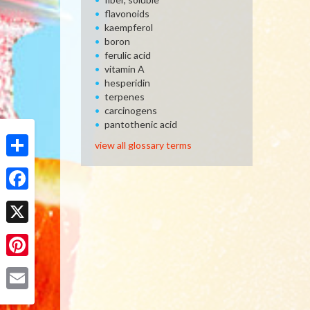
flavonoids
kaempferol
boron
ferulic acid
vitamin A
hesperidin
terpenes
carcinogens
pantothenic acid
view all glossary terms
Share
Facebook
X
Pinterest
Email