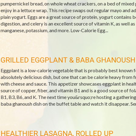
pumpernickel bread, on whole wheat crackers, on a bed of mixed g
enjoy in a lettuce wrap. This recipe swaps out regular mayo and a
plain yogurt. Eggs are a great source of protein, yogurt contains b
digestion, and celery is an excellent source of vitamin K, as well as
manganese, potassium, and more. Low-Calorie Egg...
GRILLED EGGPLANT & BABA GHANOUSH
Eggplant is a low-calorie vegetable that is probably best known fo
absolutely delicious dish, but one that can be calorie heavy from 
with cheese and sauce. This appetizer showcases eggplant in health
source of copper, fiber, and vitamin B1 and is a good source of fo
B1, B3, B6, and K. The next time you&rsquo;re hosting a gathering, 
baba ghanoush dish on the buffet table and watch it disappear. Ser
HEALTHIER LASAGNA, ROLLED UP