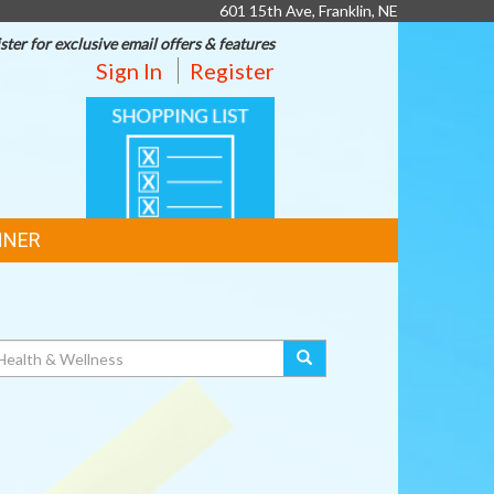
601 15th Ave, Franklin, NE
ster for exclusive email offers & features
Sign In
Register
SHOPPING
LIST
NNER