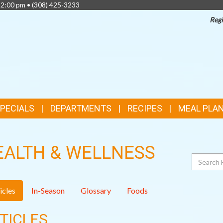
 2:00 pm •
(308) 425-3233
Regi
TOP
FEATURES
SPECIALS
DEPARTMENTS
RECIPES
MEAL PLA
EALTH & WELLNESS
Search
icles
In-Season
Glossary
Foods
TICLES