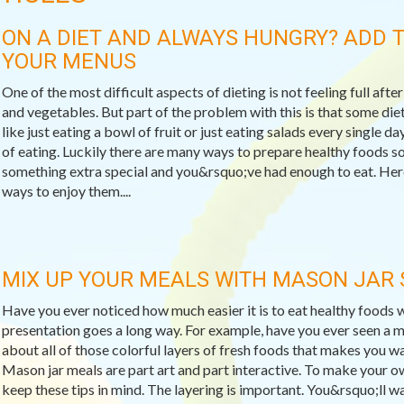
ON A DIET AND ALWAYS HUNGRY? ADD T
YOUR MENUS
One of the most difficult aspects of dieting is not feeling full after
and vegetables. But part of the problem with this is that some die
like just eating a bowl of fruit or just eating salads every single 
of eating. Luckily there are many ways to prepare healthy foods so
something extra special and you&rsquo;ve had enough to eat. Here
ways to enjoy them....
MIX UP YOUR MEALS WITH MASON JAR
Have you ever noticed how much easier it is to eat healthy food
presentation goes a long way. For example, have you ever seen a
about all of those colorful layers of fresh foods that makes you w
Mason jar meals are part art and part interactive. To make your o
keep these tips in mind. The layering is important. You&rsquo;ll wan