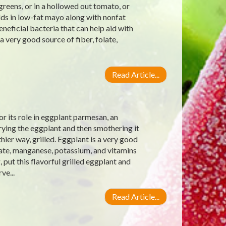
reens, or in a hollowed out tomato, or
dds in low-fat mayo along with nonfat
eneficial bacteria that can help aid with
 a very good source of fiber, folate,
Read Article...
r its role in eggplant parmesan, an
frying the eggplant and then smothering it
ier way, grilled. Eggplant is a very good
late, manganese, potassium, and vitamins
put this flavorful grilled eggplant and
ve...
Read Article...