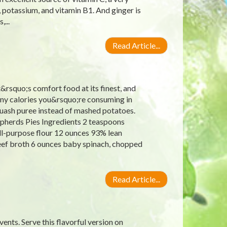
, potassium, and vitamin B1. And ginger is
...
Read Article...
t&rsquo;s comfort food at its finest, and
ny calories you&rsquo;re consuming in
squash puree instead of mashed potatoes.
epherds Pies Ingredients 2 teaspoons
all-purpose flour 12 ounces 93% lean
ef broth 6 ounces baby spinach, chopped
Read Article...
vents. Serve this flavorful version on