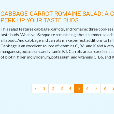
CABBAGE-CARROT-ROMAINE SALAD: A 
PERK UP YOUR TASTE BUDS
This salad features cabbage, carrots, and romaine: three cool-sea
taste buds. When you&rsquo;re reminiscing about summer salads, t
all about. And cabbage and carrots make perfect additions to fall
Cabbage is an excellent source of vitamins C, B6, and K and a very 
manganese, potassium, and vitamin B1. Carrots are an excellent s
of biotin, fiber, molybdenum, potassium, and vitamins C, B6, and K
(current)
«
1
2
3
4
5
6
7
8