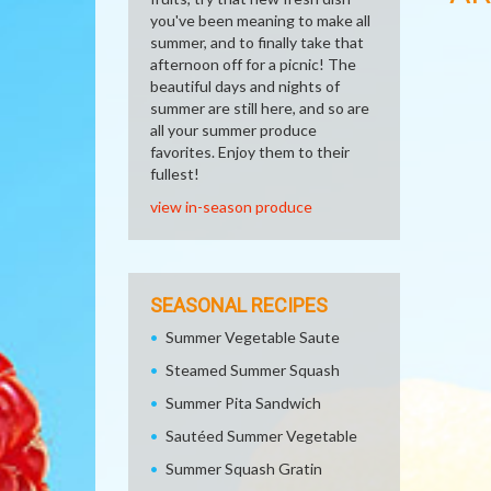
you've been meaning to make all
summer, and to finally take that
afternoon off for a picnic! The
beautiful days and nights of
summer are still here, and so are
all your summer produce
favorites. Enjoy them to their
fullest!
view in-season produce
SEASONAL RECIPES
Summer Vegetable Saute
Steamed Summer Squash
Summer Pita Sandwich
Sautéed Summer Vegetable
Summer Squash Gratin