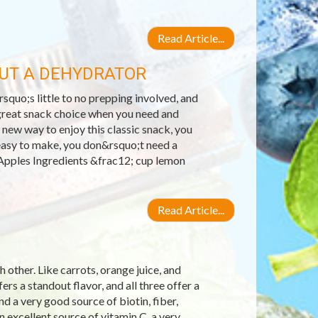
Read Article...
OUT A DEHYDRATOR
squo;s little to no prepping involved, and
a great snack choice when you need and
 new way to enjoy this classic snack, you
easy to make, you don&rsquo;t need a
Apples Ingredients &frac12; cup lemon
Read Article...
 other. Like carrots, orange juice, and
ers a standout flavor, and all three offer a
nd a very good source of biotin, fiber,
excellent source of vitamin C, a very