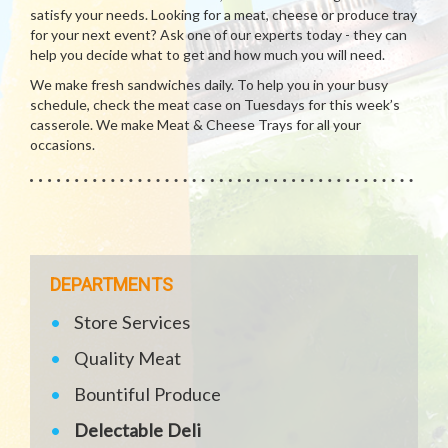
satisfy your needs. Looking for a meat, cheese or produce tray
for your next event? Ask one of our experts today - they can
help you decide what to get and how much you will need.
We make fresh sandwiches daily. To help you in your busy
schedule, check the meat case on Tuesdays for this week’s
casserole. We make Meat & Cheese Trays for all your
occasions.
DEPARTMENTS
Store Services
Quality Meat
Bountiful Produce
Delectable Deli