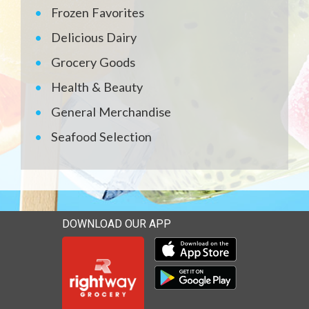
Frozen Favorites
Delicious Dairy
Grocery Goods
Health & Beauty
General Merchandise
Seafood Selection
DOWNLOAD OUR APP
Download our mobile app 
Download our mobile app 