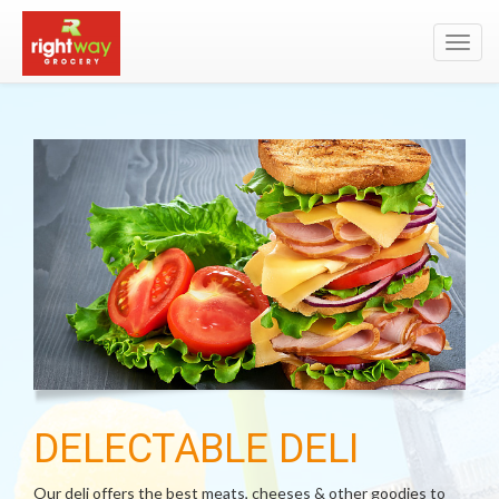
Toggl
navig
DELECTABLE DELI
Our deli offers the best meats, cheeses & other goodies to