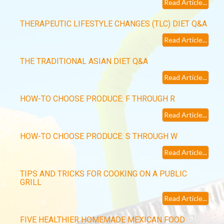
Read Article...
THERAPEUTIC LIFESTYLE CHANGES (TLC) DIET Q&A
Read Article...
THE TRADITIONAL ASIAN DIET Q&A
Read Article...
HOW-TO CHOOSE PRODUCE: F THROUGH R
Read Article...
HOW-TO CHOOSE PRODUCE: S THROUGH W
Read Article...
TIPS AND TRICKS FOR COOKING ON A PUBLIC
GRILL
Read Article...
FIVE HEALTHIER HOMEMADE MEXICAN FOOD