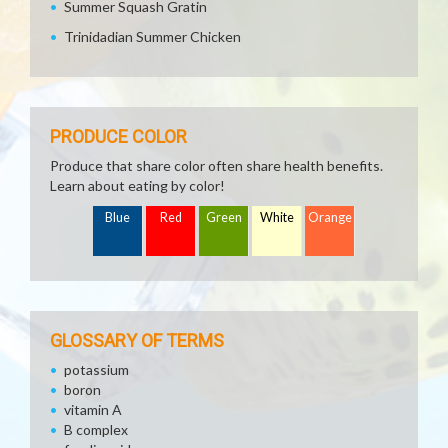
Summer Squash Gratin
Trinidadian Summer Chicken
PRODUCE COLOR
Produce that share color often share health benefits.
Learn about eating by color!
Blue
Red
Green
White
Orange
GLOSSARY OF TERMS
potassium
boron
vitamin A
B complex