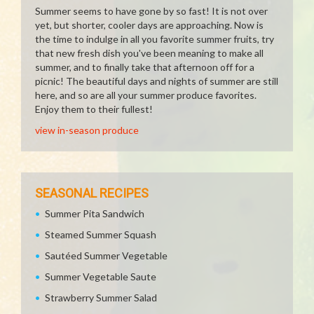
Summer seems to have gone by so fast! It is not over
yet, but shorter, cooler days are approaching. Now is
the time to indulge in all you favorite summer fruits, try
that new fresh dish you've been meaning to make all
summer, and to finally take that afternoon off for a
picnic! The beautiful days and nights of summer are still
here, and so are all your summer produce favorites.
Enjoy them to their fullest!
view in-season produce
SEASONAL RECIPES
Summer Pita Sandwich
Steamed Summer Squash
Sautéed Summer Vegetable
Summer Vegetable Saute
Strawberry Summer Salad