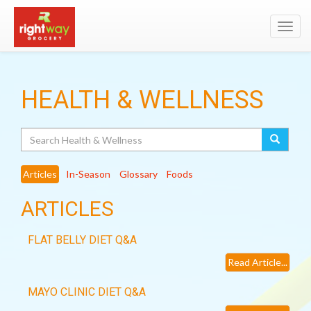
Toggl
navig
HEALTH & WELLNESS
Search
Articles
In-Season
Glossary
Foods
ARTICLES
FLAT BELLY DIET Q&A
Read Article...
MAYO CLINIC DIET Q&A