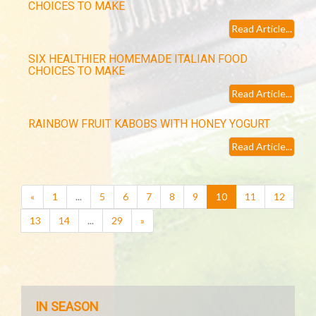
CHOICES TO MAKE
Read Article...
SIX HEALTHIER HOMEMADE ITALIAN FOOD
CHOICES TO MAKE
Read Article...
RAINBOW FRUIT KABOBS WITH HONEY YOGURT
Read Article...
(current)
«
1
...
5
6
7
8
9
10
11
12
13
14
...
29
»
IN SEASON