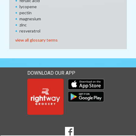
ferulic acid
lycopene
pectin
magnesium
zinc
resveratrol
view all glossary terms
DOWNLOAD OUR APP
Download our mobile app 
Download our mobile app 
SOCIAL
Goto to our Facebook page