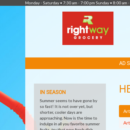
Monday - Saturday • 7:30 am - 7:00 pm Sunday • 8:00 am -
FEATURED
AD 
LINKS
H
IN SEASON
Summer seems to have gone by
so fast! It is not over yet, but
Art
shorter, cooler days are
approaching. Now is the time to
Art
indulge in all you favorite summer
fruits, try that new fresh dish