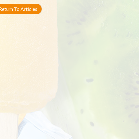
eturn To Articles