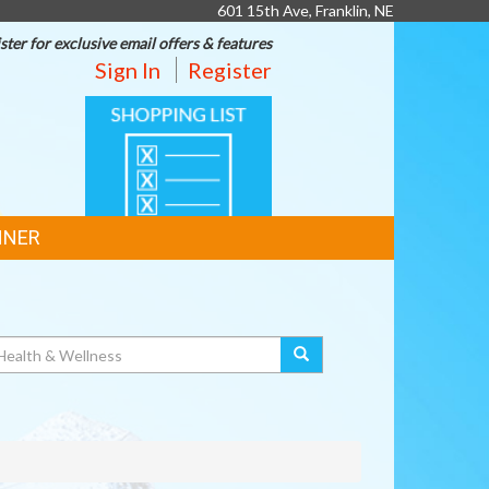
601 15th Ave, Franklin, NE
ster for exclusive email offers & features
Sign In
Register
SHOPPING
LIST
NNER