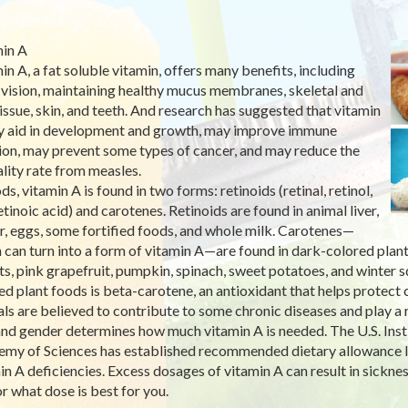
in A
in A, a fat soluble vitamin, offers many benefits, including
vision, maintaining healthy mucus membranes, skeletal and
tissue, skin, and teeth. And research has suggested that vitamin
 aid in development and growth, may improve immune
ion, may prevent some types of cancer, and may reduce the
lity rate from measles.
ds, vitamin A is found in two forms: retinoids (retinal, retinol,
etinoic acid) and carotenes. Retinoids are found in animal liver,
r, eggs, some fortified foods, and whole milk. Carotenes—
 can turn into a form of vitamin A—are found in dark-colored plant
ts, pink grapefruit, pumpkin, spinach, sweet potatoes, and winter 
ed plant foods is beta-carotene, an antioxidant that helps protect 
als are believed to contribute to some chronic diseases and play a r
nd gender determines how much vitamin A is needed. The U.S. Insti
my of Sciences has established recommended dietary allowance lev
in A deficiencies. Excess dosages of vitamin A can result in sickne
r what dose is best for you.