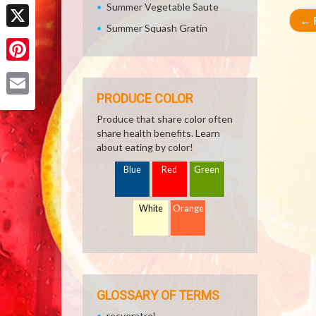
Facebook
Summer Vegetable Saute
←
R
Summer Squash Gratin
X
Pinterest
PRODUCE COLOR
Email
Produce that share color often
share health benefits. Learn
about eating by color!
Blue
Red
Green
White
Orange
GLOSSARY OF TERMS
resveratrol