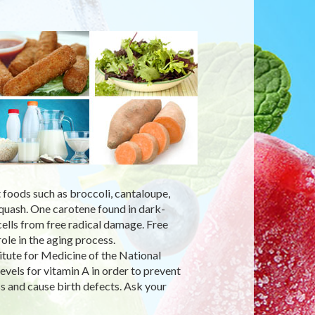
 foods such as broccoli, cantaloupe,
squash. One carotene found in dark-
cells from free radical damage. Free
ole in the aging process.
tute for Medicine of the National
els for vitamin A in order to prevent
ss and cause birth defects. Ask your