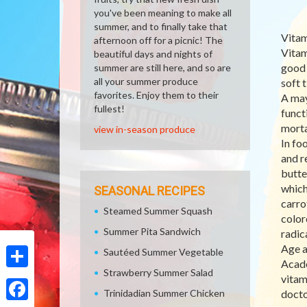
you've been meaning to make all
summer, and to finally take that
Vitam
afternoon off for a picnic! The
Vitam
beautiful days and nights of
good 
summer are still here, and so are
all your summer produce
soft 
favorites. Enjoy them to their
A may
fullest!
funct
morta
view in-season produce
In foo
and r
butte
which
SEASONAL RECIPES
carro
Steamed Summer Squash
color
Summer Pita Sandwich
radic
Age a
Sautéed Summer Vegetable
Acade
Strawberry Summer Salad
Share
vitam
Trinidadian Summer Chicken
docto