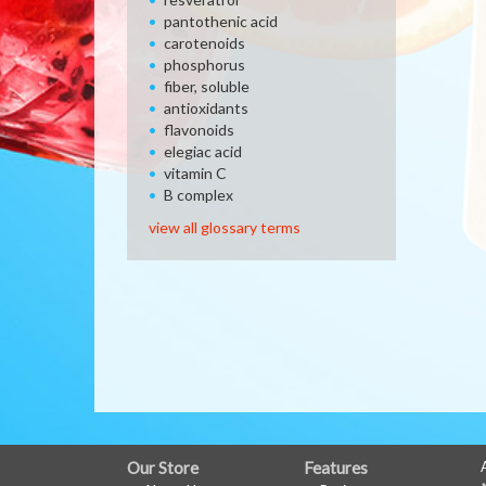
pantothenic acid
carotenoids
phosphorus
fiber, soluble
antioxidants
flavonoids
elegiac acid
vitamin C
B complex
view all glossary terms
FULL
Our Store
Features