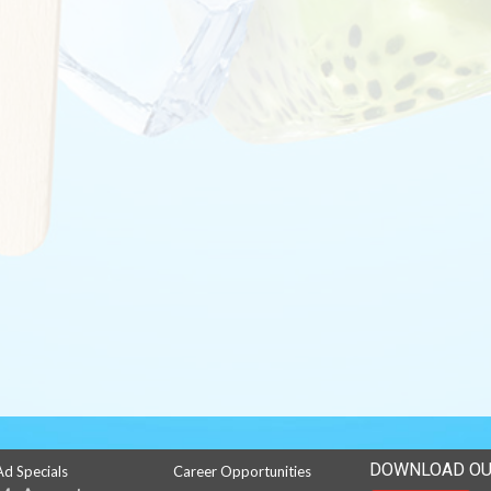
DOWNLOAD OU
Ad Specials
Career Opportunities