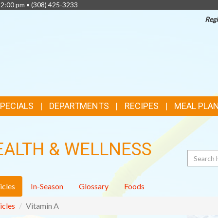
 2:00 pm •
(308) 425-3233
Regi
TOP
FEATURES
SPECIALS
DEPARTMENTS
RECIPES
MEAL PLA
EALTH & WELLNESS
Search
icles
In-Season
Glossary
Foods
icles
Vitamin A