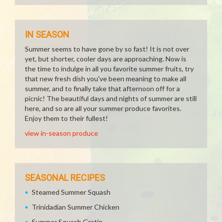
IN SEASON
Summer seems to have gone by so fast! It is not over
yet, but shorter, cooler days are approaching. Now is
the time to indulge in all you favorite summer fruits, try
that new fresh dish you've been meaning to make all
summer, and to finally take that afternoon off for a
picnic! The beautiful days and nights of summer are still
here, and so are all your summer produce favorites.
Enjoy them to their fullest!
view in-season produce
SEASONAL RECIPES
Steamed Summer Squash
Trinidadian Summer Chicken
Summer Squash Gratin