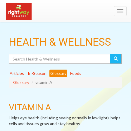
Toggl
navig
HEALTH & WELLNESS
Search
Articles
In-Season
Glossary
Foods
Glossary
vitamin A
VITAMIN A
Helps eye health (including seeing normally in low light), helps
cells and tissues grow and stay healthy