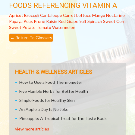
FOODS REFERENCING VITAMIN A
Apricot
Broccoli
Cantaloupe
Carrot
Lettuce
Mango
Nectarine
Papaya
Peas
Prune
Raisin
Red Grapefruit
Spinach
Sweet Corn
Sweet Potato
Tomato
Watermelon
←
Return To Glossary
HEALTH & WELLNESS ARTICLES
How to Use a Food Thermometer
Five Humble Herbs for Better Health
Simple Foods for Healthy Skin
An Apple a Day Is No Joke
Pineapple: A Tropical Treat for the Taste Buds
view more articles