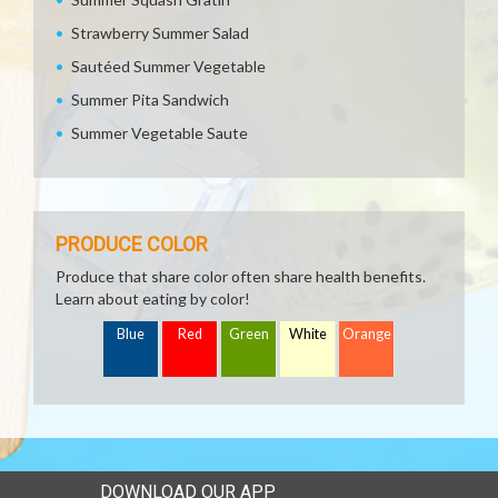
Strawberry Summer Salad
Sautéed Summer Vegetable
Summer Pita Sandwich
Summer Vegetable Saute
PRODUCE COLOR
Produce that share color often share health benefits.
Learn about eating by color!
Blue
Red
Green
White
Orange
DOWNLOAD OUR APP