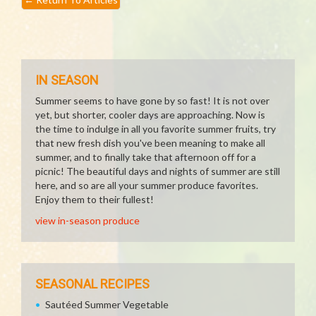
IN SEASON
Summer seems to have gone by so fast! It is not over
yet, but shorter, cooler days are approaching. Now is
the time to indulge in all you favorite summer fruits, try
that new fresh dish you've been meaning to make all
summer, and to finally take that afternoon off for a
picnic! The beautiful days and nights of summer are still
here, and so are all your summer produce favorites.
Enjoy them to their fullest!
view in-season produce
SEASONAL RECIPES
Sautéed Summer Vegetable