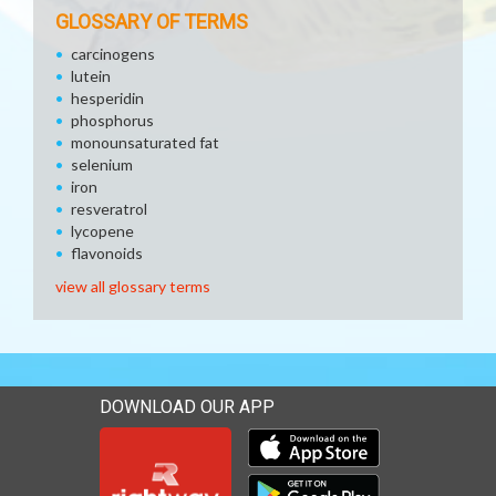
GLOSSARY OF TERMS
carcinogens
lutein
hesperidin
phosphorus
monounsaturated fat
selenium
iron
resveratrol
lycopene
flavonoids
view all glossary terms
DOWNLOAD OUR APP
Download our mobile app 
Download our mobile app 