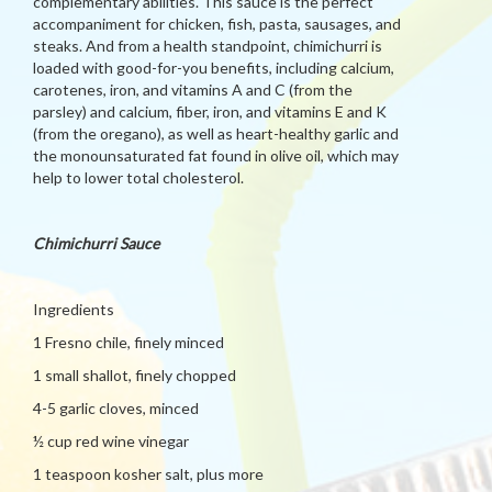
complementary abilities. This sauce is the perfect
accompaniment for chicken, fish, pasta, sausages, and
steaks. And from a health standpoint, chimichurri is
loaded with good-for-you benefits, including calcium,
carotenes, iron, and vitamins A and C (from the
parsley) and calcium, fiber, iron, and vitamins E and K
(from the oregano), as well as heart-healthy garlic and
the monounsaturated fat found in olive oil, which may
help to lower total cholesterol.
Chimichurri Sauce
Ingredients
1 Fresno chile, finely minced
1 small shallot, finely chopped
4-5 garlic cloves, minced
½ cup red wine vinegar
1 teaspoon kosher salt, plus more