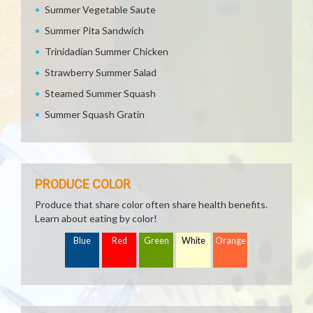
Summer Vegetable Saute
Summer Pita Sandwich
Trinidadian Summer Chicken
Strawberry Summer Salad
Steamed Summer Squash
Summer Squash Gratin
PRODUCE COLOR
Produce that share color often share health benefits.
Learn about eating by color!
Blue
Red
Green
White
Orange