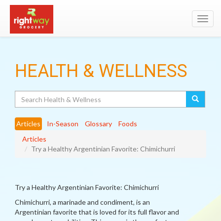
Toggl
navig
HEALTH & WELLNESS
Search
Articles
In-Season
Glossary
Foods
Articles
Try a Healthy Argentinian Favorite: Chimichurri
Try a Healthy Argentinian Favorite: Chimichurri
Chimichurri, a marinade and condiment, is an
Argentinian favorite that is loved for its full flavor and