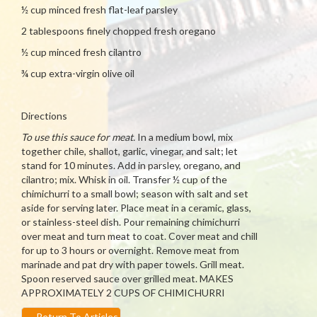
½ cup minced fresh flat-leaf parsley
2 tablespoons finely chopped fresh oregano
½ cup minced fresh cilantro
¾ cup extra-virgin olive oil
Directions
To use this sauce for meat.
In a medium bowl, mix
together chile, shallot, garlic, vinegar, and salt; let
stand for 10 minutes. Add in parsley, oregano, and
cilantro; mix. Whisk in oil. Transfer ½ cup of the
chimichurri to a small bowl; season with salt and set
aside for serving later. Place meat in a ceramic, glass,
or stainless-steel dish. Pour remaining chimichurri
over meat and turn meat to coat. Cover meat and chill
for up to 3 hours or overnight. Remove meat from
marinade and pat dry with paper towels. Grill meat.
Spoon reserved sauce over grilled meat. MAKES
APPROXIMATELY 2 CUPS OF CHIMICHURRI
←
Return To Articles