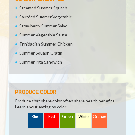
Steamed Summer Squash
Sautéed Summer Vegetable
Strawberry Summer Salad
Summer Vegetable Saute
Trinidadian Summer Chicken
Summer Squash Gratin
Summer Pita Sandwich
PRODUCE COLOR
Produce that share color often share health benefits.
Learn about eating by color!
Blue
Red
Green
White
Orange