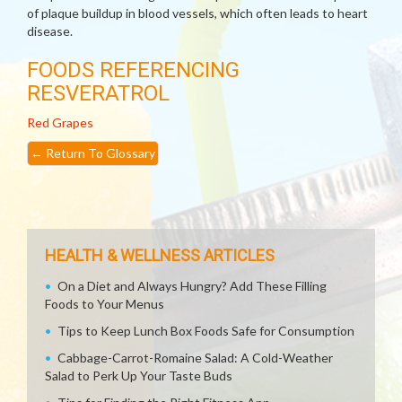
of plaque buildup in blood vessels, which often leads to heart
disease.
FOODS REFERENCING
RESVERATROL
Red Grapes
←
Return To Glossary
HEALTH & WELLNESS ARTICLES
On a Diet and Always Hungry? Add These Filling
Foods to Your Menus
Tips to Keep Lunch Box Foods Safe for Consumption
Cabbage-Carrot-Romaine Salad: A Cold-Weather
Salad to Perk Up Your Taste Buds