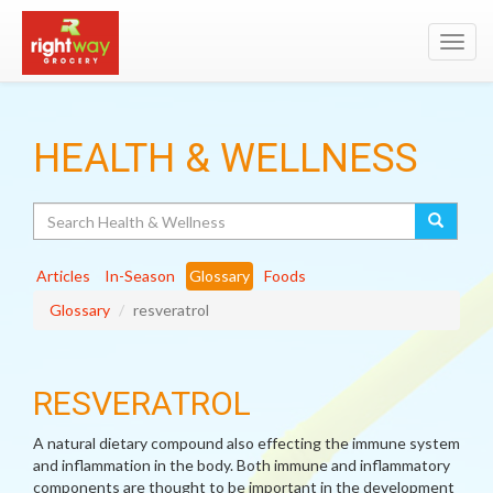
Toggl
navig
HEALTH & WELLNESS
Search
Articles
In-Season
Glossary
Foods
Glossary
resveratrol
RESVERATROL
A natural dietary compound also effecting the immune system
and inflammation in the body. Both immune and inflammatory
components are thought to be important in the development