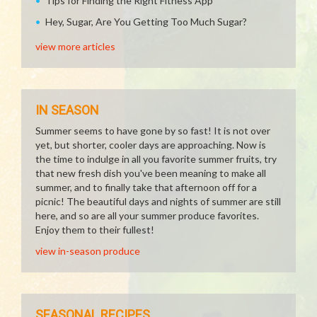
Tips for Finding the Right Fitness App
Hey, Sugar, Are You Getting Too Much Sugar?
view more articles
IN SEASON
Summer seems to have gone by so fast! It is not over
yet, but shorter, cooler days are approaching. Now is
the time to indulge in all you favorite summer fruits, try
that new fresh dish you've been meaning to make all
summer, and to finally take that afternoon off for a
picnic! The beautiful days and nights of summer are still
here, and so are all your summer produce favorites.
Enjoy them to their fullest!
view in-season produce
SEASONAL RECIPES