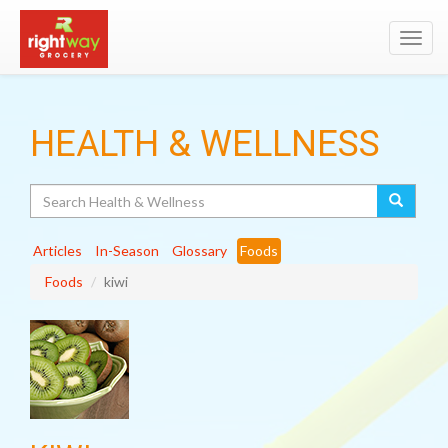
Toggl
navig
HEALTH & WELLNESS
Search
Articles
In-Season
Glossary
Foods
Foods
kiwi