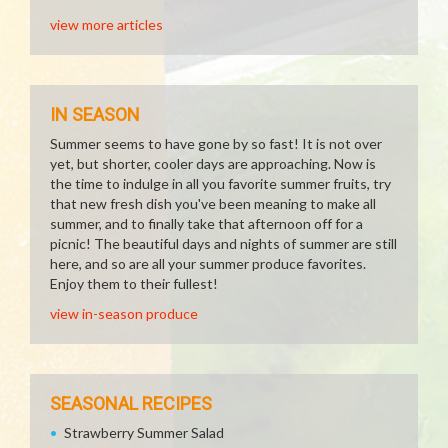
view more articles
IN SEASON
Summer seems to have gone by so fast! It is not over
yet, but shorter, cooler days are approaching. Now is
the time to indulge in all you favorite summer fruits, try
that new fresh dish you've been meaning to make all
summer, and to finally take that afternoon off for a
picnic! The beautiful days and nights of summer are still
here, and so are all your summer produce favorites.
Enjoy them to their fullest!
view in-season produce
SEASONAL RECIPES
Strawberry Summer Salad