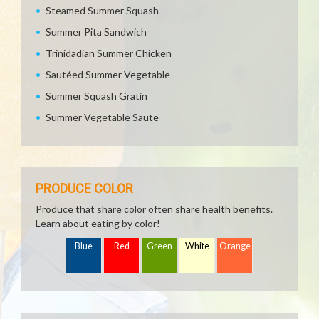
Steamed Summer Squash
Summer Pita Sandwich
Trinidadian Summer Chicken
Sautéed Summer Vegetable
Summer Squash Gratin
Summer Vegetable Saute
PRODUCE COLOR
Produce that share color often share health benefits.
Learn about eating by color!
Blue
Red
Green
White
Orange