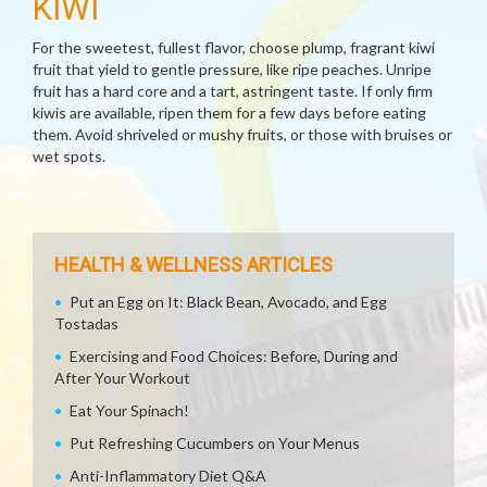
KIWI
For the sweetest, fullest flavor, choose plump, fragrant kiwi
fruit that yield to gentle pressure, like ripe peaches. Unripe
fruit has a hard core and a tart, astringent taste. If only firm
kiwis are available, ripen them for a few days before eating
them. Avoid shriveled or mushy fruits, or those with bruises or
wet spots.
HEALTH & WELLNESS ARTICLES
Put an Egg on It: Black Bean, Avocado, and Egg
Tostadas
Exercising and Food Choices: Before, During and
After Your Workout
Eat Your Spinach!
Put Refreshing Cucumbers on Your Menus
Anti-Inflammatory Diet Q&A