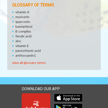
GLOSSARY OF TERMS
vitamin A
myricetin
quercetin
kaempferol
B complex
ferulic acid
zinc
vitamin E
pantothenic acid
anthocyanin1
view all glossary terms
DOWNLOAD OUR APP
Download our mobile app 
Download our mobile app 