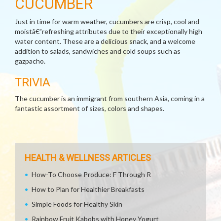
CUCUMBER
Just in time for warm weather, cucumbers are crisp, cool and
moistâ€”refreshing attributes due to their exceptionally high
water content. These are a delicious snack, and a welcome
addition to salads, sandwiches and cold soups such as
gazpacho.
TRIVIA
The cucumber is an immigrant from southern Asia, coming in a
fantastic assortment of sizes, colors and shapes.
HEALTH & WELLNESS ARTICLES
How-To Choose Produce: F Through R
How to Plan for Healthier Breakfasts
Simple Foods for Healthy Skin
Rainbow Fruit Kabobs with Honey Yogurt