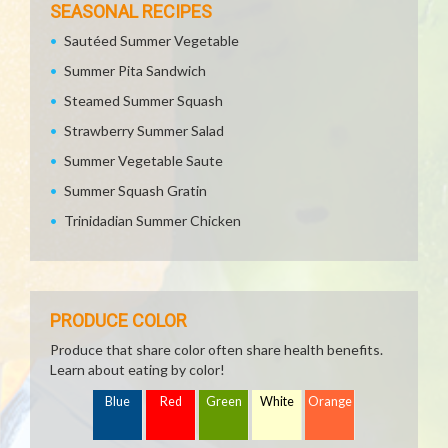
SEASONAL RECIPES
Sautéed Summer Vegetable
Summer Pita Sandwich
Steamed Summer Squash
Strawberry Summer Salad
Summer Vegetable Saute
Summer Squash Gratin
Trinidadian Summer Chicken
PRODUCE COLOR
Produce that share color often share health benefits.
Learn about eating by color!
Blue
Red
Green
White
Orange