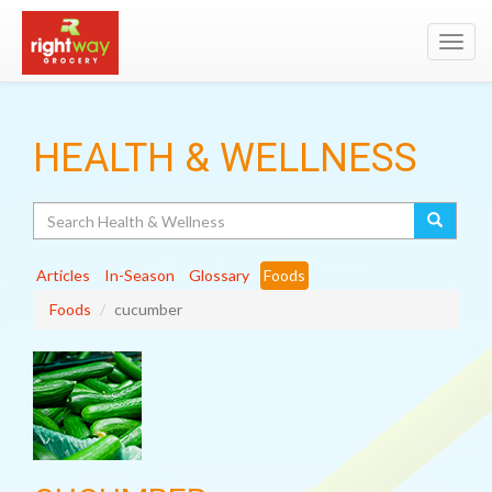
Toggl
navig
HEALTH & WELLNESS
Search
Articles
In-Season
Glossary
Foods
Foods
cucumber