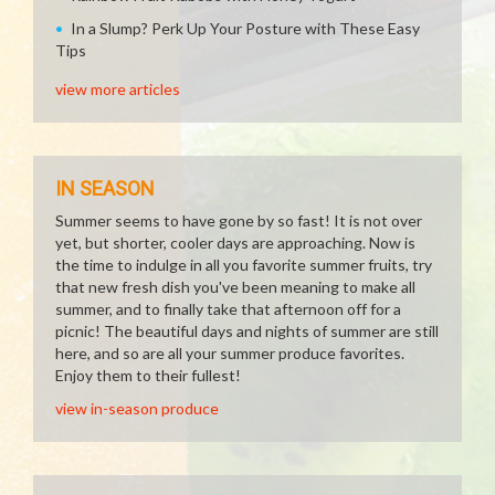
In a Slump? Perk Up Your Posture with These Easy
Tips
view more articles
IN SEASON
Summer seems to have gone by so fast! It is not over
yet, but shorter, cooler days are approaching. Now is
the time to indulge in all you favorite summer fruits, try
that new fresh dish you've been meaning to make all
summer, and to finally take that afternoon off for a
picnic! The beautiful days and nights of summer are still
here, and so are all your summer produce favorites.
Enjoy them to their fullest!
view in-season produce