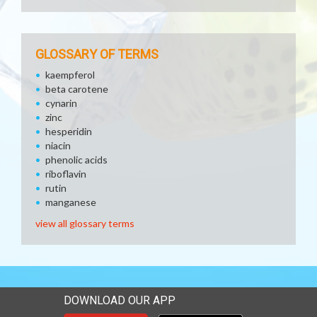
GLOSSARY OF TERMS
kaempferol
beta carotene
cynarin
zinc
hesperidin
niacin
phenolic acids
riboflavin
rutin
manganese
view all glossary terms
DOWNLOAD OUR APP